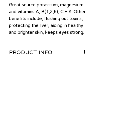
Great source potassium, magnesium
and vitamins A, B(1,2,6), C + K. Other
benefits include, flushing out toxins,
protecting the liver, aiding in healthy
and brighter skin, keeps eyes strong.
PRODUCT INFO
Please keep refrigerated. Good for 7
days.