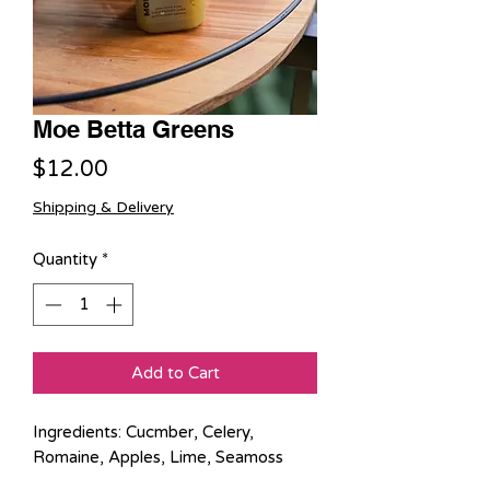
Moe Betta Greens
Price
$12.00
Shipping & Delivery
Quantity
*
Add to Cart
Ingredients: Cucmber, Celery,
Romaine, Apples, Lime, Seamoss